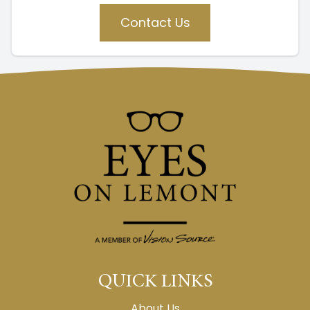
Contact Us
QUICK LINKS
About Us