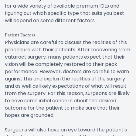
for a wide variety of available premium IOLs and
figuring out which specific type that suits you best
will depend on some different factors.
Patient Factors
Physicians are careful to discuss the realities of this
procedure with their patients. After recovering from
cataract surgery, many patients expect that their
vision will be completely restored to their peak
performance. However, doctors are careful to warn
against this and explain the realities of the surgery
and as well as likely expectations of what will result
from the surgery. For this reason, surgeons are likely
to have some initial concern about the desired
outcome for the patient to make sure that their
hopes are grounded.
Surgeons will also have an eye toward the patient's