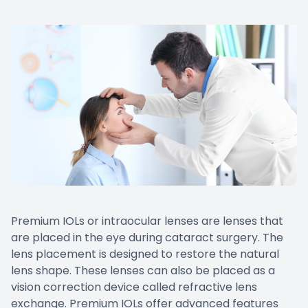
Premium IOLs or intraocular lenses are lenses that
are placed in the eye during cataract surgery. The
lens placement is designed to restore the natural
lens shape. These lenses can also be placed as a
vision correction device called refractive lens
exchange. Premium IOLs offer advanced features