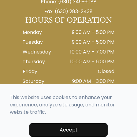
Phone: (630) 349-6088
Fax: (630) 283-2438
HOURS OF OPERATION
Monday
9:00 AM - 5:00 PM
Tuesday
9:00 AM - 5:00 PM
Wednesday
10:00 AM - 7:00 PM
Thursday
10:00 AM - 6:00 PM
Friday
Closed
Saturday
9:00 AM - 3:00 PM
Sunday
Closed
This website uses cookies to enhance your
experience, analyze site usage, and monitor
website traffic.
© 2026 Eyes On Lemont. All rights Reserved -
Accessibility Statement
-
Privacy Policy
-
Sitemap
Managed and Designed by
Accept