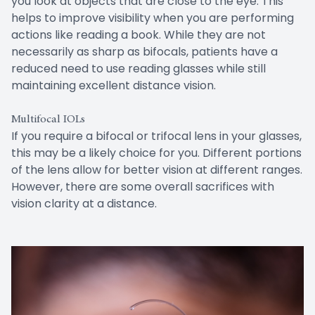
you look at objects that are close to the eye. This
helps to improve visibility when you are performing
actions like reading a book. While they are not
necessarily as sharp as bifocals, patients have a
reduced need to use reading glasses while still
maintaining excellent distance vision.
Multifocal IOLs
If you require a bifocal or trifocal lens in your glasses,
this may be a likely choice for you. Different portions
of the lens allow for better vision at different ranges.
However, there are some overall sacrifices with
vision clarity at a distance.