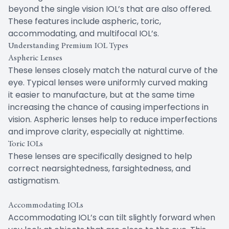
beyond the single vision IOL’s that are also offered.
These features include aspheric, toric,
accommodating, and multifocal IOL’s.
Understanding Premium IOL Types
Aspheric Lenses
These lenses closely match the natural curve of the
eye. Typical lenses were uniformly curved making
it easier to manufacture, but at the same time
increasing the chance of causing imperfections in
vision. Aspheric lenses help to reduce imperfections
and improve clarity, especially at nighttime.
Toric IOLs
These lenses are specifically designed to help
correct nearsightedness, farsightedness, and
astigmatism.
Accommodating IOLs
Accommodating IOL’s can tilt slightly forward when