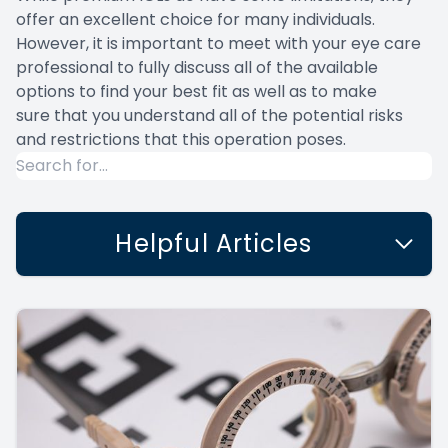
offer an excellent choice for many individuals.
However, it is important to meet with your eye care
professional to fully discuss all of the available
options to find your best fit as well as to make
sure that you understand all of the potential risks
and restrictions that this operation poses.
Helpful Articles