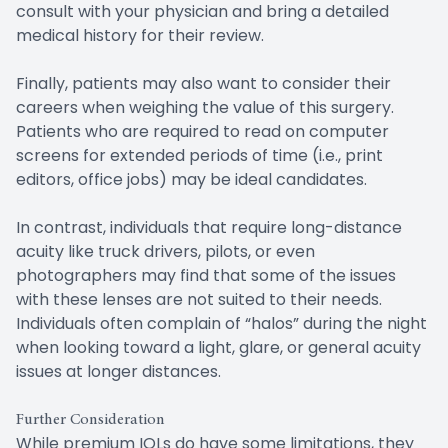
consult with your physician and bring a detailed
medical history for their review.
Finally, patients may also want to consider their
careers when weighing the value of this surgery.
Patients who are required to read on computer
screens for extended periods of time (i.e., print
editors, office jobs) may be ideal candidates.
In contrast, individuals that require long-distance
acuity like truck drivers, pilots, or even
photographers may find that some of the issues
with these lenses are not suited to their needs.
Individuals often complain of “halos” during the night
when looking toward a light, glare, or general acuity
issues at longer distances.
Further Consideration
While premium IOLs do have some limitations, they