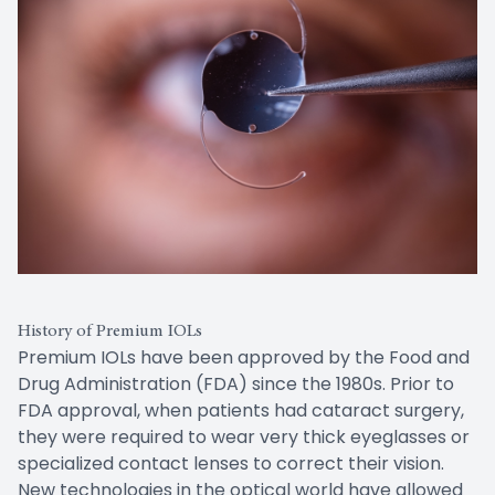
History of Premium IOLs
Premium IOLs have been approved by the Food and
Drug Administration (FDA) since the 1980s. Prior to
FDA approval, when patients had cataract surgery,
they were required to wear very thick eyeglasses or
specialized contact lenses to correct their vision.
New technologies in the optical world have allowed