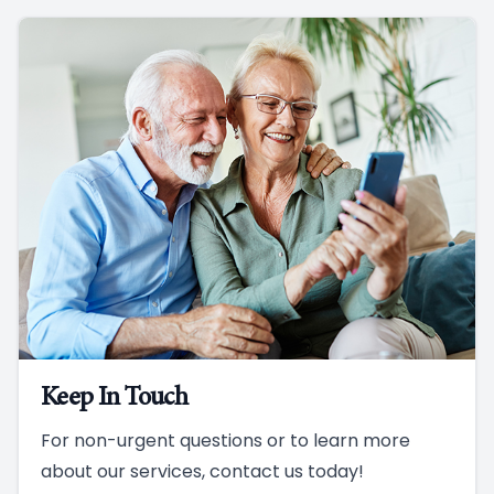
Keep In Touch
For non-urgent questions or to learn more
about our services, contact us today!