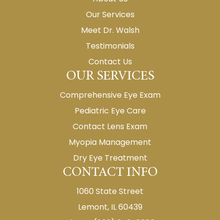
Our Services
Meet Dr. Walsh
Testimonials
Contact Us
OUR SERVICES
Comprehensive Eye Exam
Pediatric Eye Care
Contact Lens Exam
Myopia Management
Dry Eye Treatment
CONTACT INFO
1060 State Street
Lemont, IL 60439