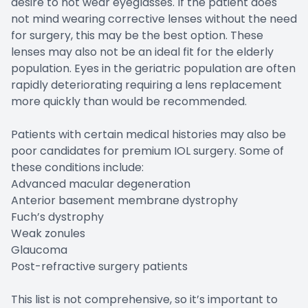
desire to not wear eyeglasses. If the patient does
not mind wearing corrective lenses without the need
for surgery, this may be the best option. These
lenses may also not be an ideal fit for the elderly
population. Eyes in the geriatric population are often
rapidly deteriorating requiring a lens replacement
more quickly than would be recommended.
Patients with certain medical histories may also be
poor candidates for premium IOL surgery. Some of
these conditions include:
Advanced macular degeneration
Anterior basement membrane dystrophy
Fuch’s dystrophy
Weak zonules
Glaucoma
Post-refractive surgery patients
This list is not comprehensive, so it’s important to