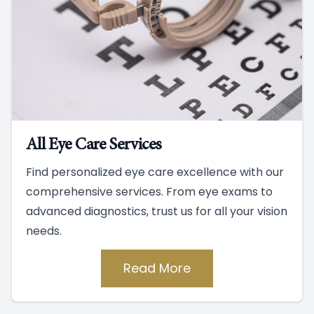
All Eye Care Services
Find personalized eye care excellence with our
comprehensive services. From eye exams to
advanced diagnostics, trust us for all your vision
needs.
Read More