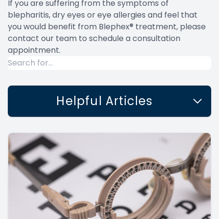
If you are suffering from the symptoms of
blepharitis, dry eyes or eye allergies and feel that
you would benefit from Blephex® treatment, please
contact our team to schedule a consultation
appointment.
Helpful Articles