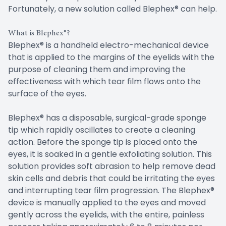
Fortunately, a new solution called Blephex® can help.
What is Blephex®?
Blephex® is a handheld electro-mechanical device
that is applied to the margins of the eyelids with the
purpose of cleaning them and improving the
effectiveness with which tear film flows onto the
surface of the eyes.
Blephex® has a disposable, surgical-grade sponge
tip which rapidly oscillates to create a cleaning
action. Before the sponge tip is placed onto the
eyes, it is soaked in a gentle exfoliating solution. This
solution provides soft abrasion to help remove dead
skin cells and debris that could be irritating the eyes
and interrupting tear film progression. The Blephex®
device is manually applied to the eyes and moved
gently across the eyelids, with the entire, painless