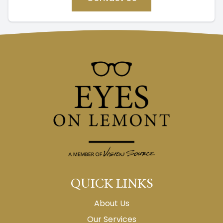
QUICK LINKS
About Us
Our Services