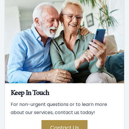
Keep In Touch
For non-urgent questions or to learn more
about our services, contact us today!
Contact Us