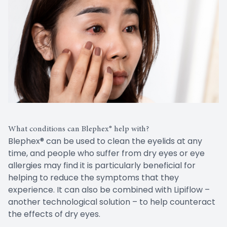
What conditions can Blephex® help with?
Blephex® can be used to clean the eyelids at any
time, and people who suffer from dry eyes or eye
allergies may find it is particularly beneficial for
helping to reduce the symptoms that they
experience. It can also be combined with Lipiflow –
another technological solution – to help counteract
the effects of dry eyes.