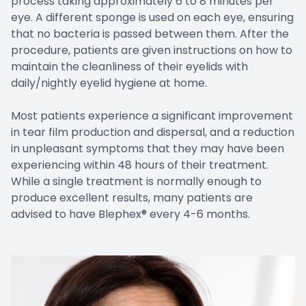
process taking approximately 6 to 8 minutes per
eye. A different sponge is used on each eye, ensuring
that no bacteria is passed between them. After the
procedure, patients are given instructions on how to
maintain the cleanliness of their eyelids with
daily/nightly eyelid hygiene at home.
Most patients experience a significant improvement
in tear film production and dispersal, and a reduction
in unpleasant symptoms that they may have been
experiencing within 48 hours of their treatment.
While a single treatment is normally enough to
produce excellent results, many patients are
advised to have Blephex® every 4-6 months.