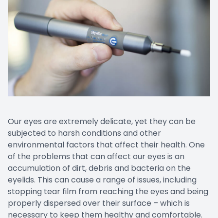
Our eyes are extremely delicate, yet they can be
subjected to harsh conditions and other
environmental factors that affect their health. One
of the problems that can affect our eyes is an
accumulation of dirt, debris and bacteria on the
eyelids. This can cause a range of issues, including
stopping tear film from reaching the eyes and being
properly dispersed over their surface – which is
necessary to keep them healthy and comfortable.