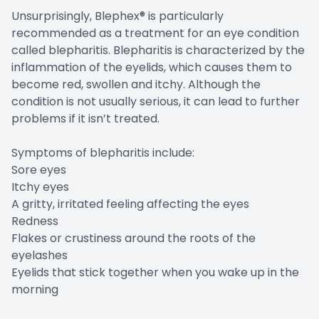
Unsurprisingly, Blephex® is particularly
recommended as a treatment for an eye condition
called blepharitis. Blepharitis is characterized by the
inflammation of the eyelids, which causes them to
become red, swollen and itchy. Although the
condition is not usually serious, it can lead to further
problems if it isn’t treated.
Symptoms of blepharitis include:
Sore eyes
Itchy eyes
A gritty, irritated feeling affecting the eyes
Redness
Flakes or crustiness around the roots of the
eyelashes
Eyelids that stick together when you wake up in the
morning