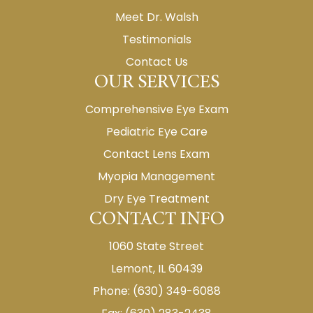
Meet Dr. Walsh
Testimonials
Contact Us
OUR SERVICES
Comprehensive Eye Exam
Pediatric Eye Care
Contact Lens Exam
Myopia Management
Dry Eye Treatment
CONTACT INFO
1060 State Street
Lemont, IL 60439
Phone: (630) 349-6088