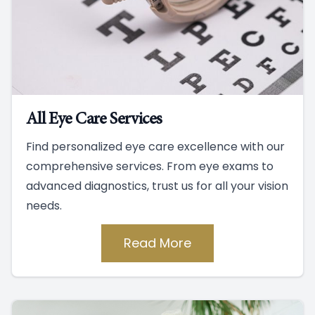
All Eye Care Services
Find personalized eye care excellence with our
comprehensive services. From eye exams to
advanced diagnostics, trust us for all your vision
needs.
Read More