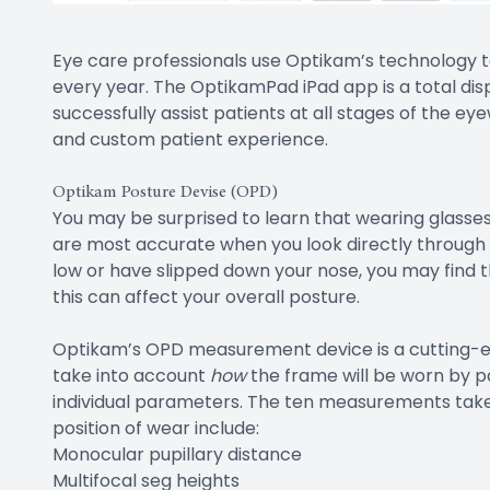
Eye care professionals use Optikam’s technology
every year. The OptikamPad iPad app is a total dis
successfully assist patients at all stages of the e
and custom patient experience.
Optikam Posture Devise (OPD)
You may be surprised to learn that wearing glasses 
are most accurate when you look directly through th
low or have slipped down your nose, you may find t
this can affect your overall posture.
Optikam’s OPD measurement device is a cutting-
take into account
how
the frame will be worn by pa
individual parameters. The ten measurements take
position of wear include:
Monocular pupillary distance
Multifocal seg heights