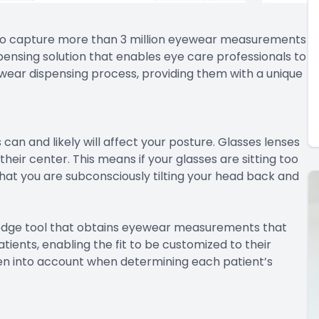
 to capture more than 3 million eyewear measurements
pensing solution that enables eye care professionals to
yewear dispensing process, providing them with a unique
can and likely will affect your posture. Glasses lenses
eir center. This means if your glasses are sitting too
hat you are subconsciously tilting your head back and
edge tool that obtains eyewear measurements that
tients, enabling the fit to be customized to their
n into account when determining each patient’s