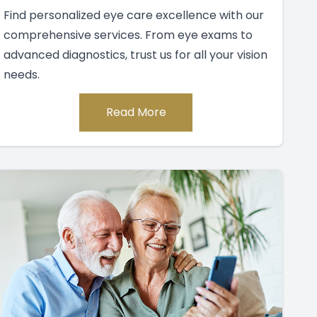
Find personalized eye care excellence with our
comprehensive services. From eye exams to
advanced diagnostics, trust us for all your vision
needs.
Read More