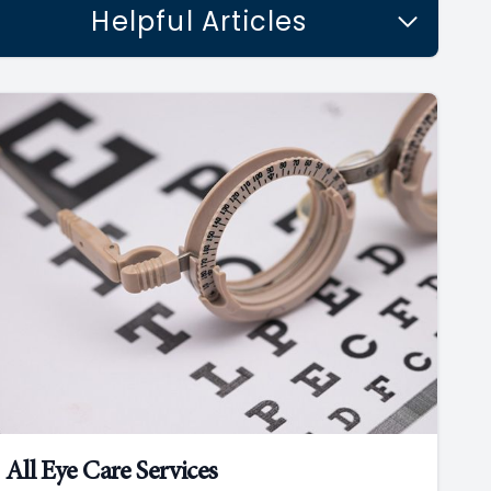
Helpful Articles
All Eye Care Services