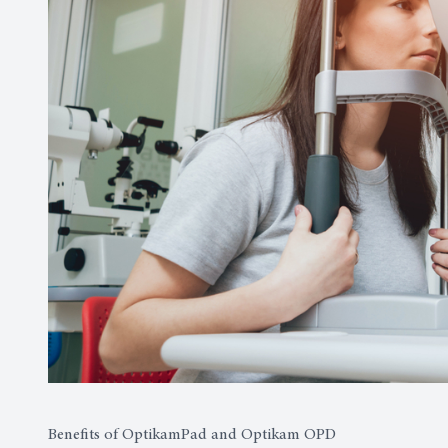
Benefits of OptikamPad and Optikam OPD