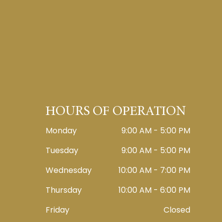
HOURS OF OPERATION
Monday
9:00 AM - 5:00 PM
Tuesday
9:00 AM - 5:00 PM
Wednesday
10:00 AM - 7:00 PM
Thursday
10:00 AM - 6:00 PM
Friday
Closed