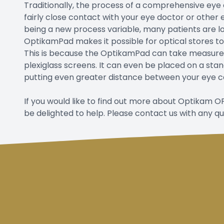
Traditionally, the process of a comprehensive eye 
fairly close contact with your eye doctor or other 
being a new process variable, many patients are loo
OptikamPad makes it possible for optical stores t
This is because the OptikamPad can take measure
plexiglass screens. It can even be placed on a st
putting even greater distance between your eye c
If you would like to find out more about Optikam
be delighted to help. Please contact us with any q