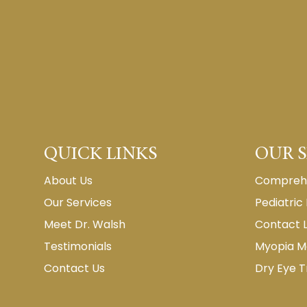
QUICK LINKS
OUR S
About Us
Comprehe
Our Services
Pediatric
Meet Dr. Walsh
Contact 
Testimonials
Myopia 
Contact Us
Dry Eye 