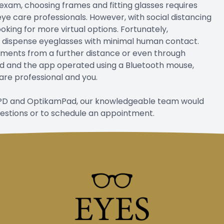
exam, choosing frames and fitting glasses requires
eye care professionals. However, with social distancing
king for more virtual options. Fortunately,
o dispense eyeglasses with minimal human contact.
ments from a further distance or even through
and and the app operated using a Bluetooth mouse,
are professional and you.
 OPD and OptikamPad, our knowledgeable team would
uestions or to schedule an appointment.