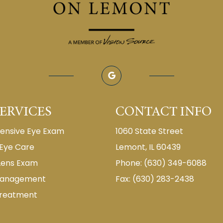
ERVICES
CONTACT INFO
nsive Eye Exam
1060 State Street
 Eye Care
Lemont, IL 60439
Lens Exam
Phone: (630) 349-6088
Management
Fax: (630) 283-2438
Treatment