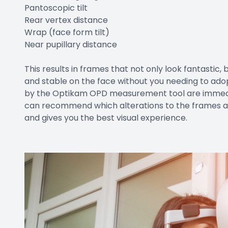
Pantoscopic tilt
Rear vertex distance
Wrap (face form tilt)
Near pupillary distance
This results in frames that not only look fantastic,
and stable on the face without you needing to ad
by the Optikam OPD measurement tool are immediat
can recommend which alterations to the frames are
and gives you the best visual experience.