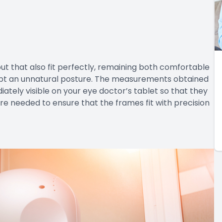
 but that also fit perfectly, remaining both comfortable
opt an unnatural posture. The measurements obtained
ely visible on your eye doctor’s tablet so that they
 needed to ensure that the frames fit with precision