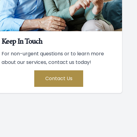
Keep In Touch
For non-urgent questions or to learn more
about our services, contact us today!
Contact Us