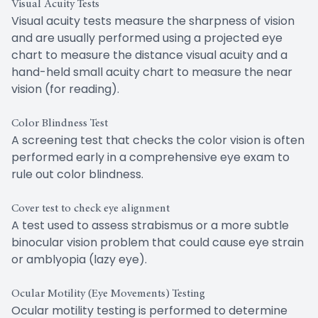
Visual Acuity Tests
Visual acuity tests measure the sharpness of vision
and are usually performed using a projected eye
chart to measure the distance visual acuity and a
hand-held small acuity chart to measure the near
vision (for reading).
Color Blindness Test
A screening test that checks the color vision is often
performed early in a comprehensive eye exam to
rule out color blindness.
Cover test to check eye alignment
A test used to assess strabismus or a more subtle
binocular vision problem that could cause eye strain
or amblyopia (lazy eye).
Ocular Motility (Eye Movements) Testing
Ocular motility testing is performed to determine