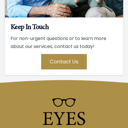
Keep In Touch
For non-urgent questions or to learn more
about our services, contact us today!
Contact Us