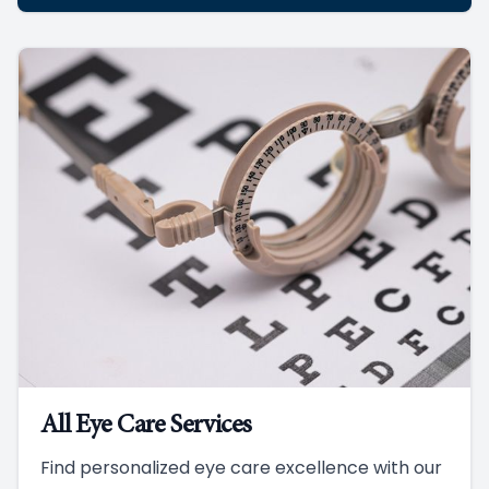
All Eye Care Services
Find personalized eye care excellence with our