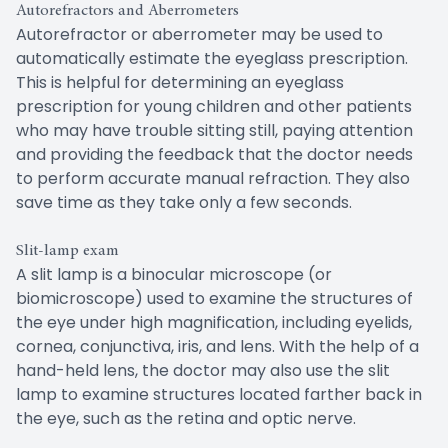
Autorefractors and Aberrometers
Autorefractor or aberrometer may be used to
automatically estimate the eyeglass prescription.
This is helpful for determining an eyeglass
prescription for young children and other patients
who may have trouble sitting still, paying attention
and providing the feedback that the doctor needs
to perform accurate manual refraction. They also
save time as they take only a few seconds.
Slit-lamp exam
A slit lamp is a binocular microscope (or
biomicroscope) used to examine the structures of
the eye under high magnification, including eyelids,
cornea, conjunctiva, iris, and lens. With the help of a
hand-held lens, the doctor may also use the slit
lamp to examine structures located farther back in
the eye, such as the retina and optic nerve.