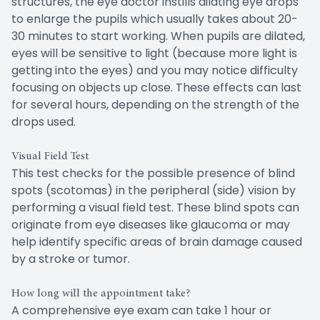
structures, the eye doctor instills dilating eye drops
to enlarge the pupils which usually takes about 20-
30 minutes to start working. When pupils are dilated,
eyes will be sensitive to light (because more light is
getting into the eyes) and you may notice difficulty
focusing on objects up close. These effects can last
for several hours, depending on the strength of the
drops used.
Visual Field Test
This test checks for the possible presence of blind
spots (scotomas) in the peripheral (side) vision by
performing a visual field test. These blind spots can
originate from eye diseases like glaucoma or may
help identify specific areas of brain damage caused
by a stroke or tumor.
How long will the appointment take?
A comprehensive eye exam can take 1 hour or