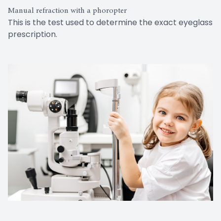
Manual refraction with a phoropter
This is the test used to determine the exact eyeglass
prescription.