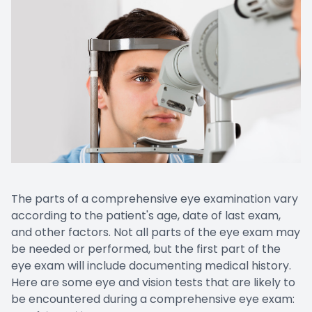
The parts of a comprehensive eye examination vary
according to the patient's age, date of last exam,
and other factors. Not all parts of the eye exam may
be needed or performed, but the first part of the
eye exam will include documenting medical history.
Here are some eye and vision tests that are likely to
be encountered during a comprehensive eye exam: