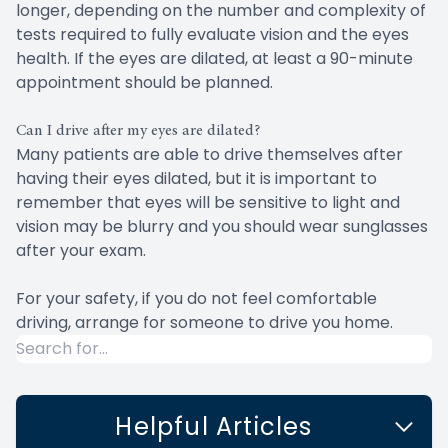
longer, depending on the number and complexity of
tests required to fully evaluate vision and the eyes
health. If the eyes are dilated, at least a 90-minute
appointment should be planned.
Can I drive after my eyes are dilated?
Many patients are able to drive themselves after
having their eyes dilated, but it is important to
remember that eyes will be sensitive to light and
vision may be blurry and you should wear sunglasses
after your exam.
For your safety, if you do not feel comfortable
driving, arrange for someone to drive you home.
Helpful Articles