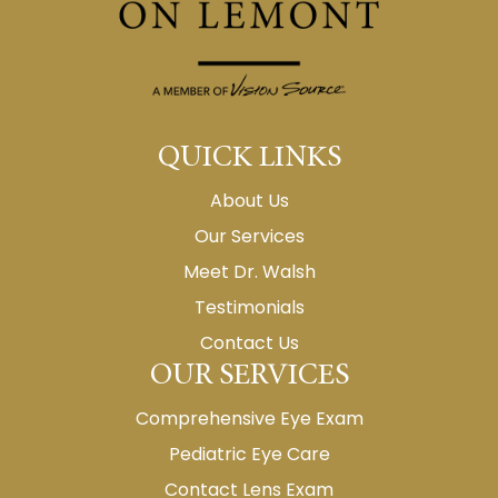
QUICK LINKS
About Us
Our Services
Meet Dr. Walsh
Testimonials
Contact Us
OUR SERVICES
Comprehensive Eye Exam
Pediatric Eye Care
Contact Lens Exam