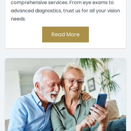
comprehensive services. From eye exams to
advanced diagnostics, trust us for all your vision
needs.
Read More