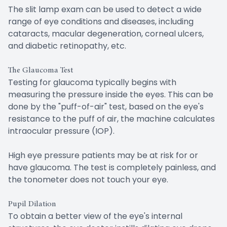
The slit lamp exam can be used to detect a wide
range of eye conditions and diseases, including
cataracts, macular degeneration, corneal ulcers,
and diabetic retinopathy, etc.
The Glaucoma Test
Testing for glaucoma typically begins with
measuring the pressure inside the eyes. This can be
done by the "puff-of-air" test, based on the eye's
resistance to the puff of air, the machine calculates
intraocular pressure (IOP).
High eye pressure patients may be at risk for or
have glaucoma. The test is completely painless, and
the tonometer does not touch your eye.
Pupil Dilation
To obtain a better view of the eye's internal