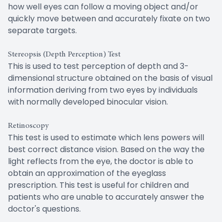
how well eyes can follow a moving object and/or
quickly move between and accurately fixate on two
separate targets.
Stereopsis (Depth Perception) Test
This is used to test perception of depth and 3-
dimensional structure obtained on the basis of visual
information deriving from two eyes by individuals
with normally developed binocular vision.
Retinoscopy
This test is used to estimate which lens powers will
best correct distance vision. Based on the way the
light reflects from the eye, the doctor is able to
obtain an approximation of the eyeglass
prescription. This test is useful for children and
patients who are unable to accurately answer the
doctor's questions.