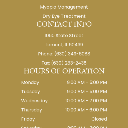
Myopia Management
Dry Eye Treatment
CONTACT INFO
1060 State Street
Lemont, IL 60439
Phone: (630) 349-6088
Fax: (630) 283-2438
HOURS OF OPERATION
Monday
9:00 AM - 5:00 PM
Tuesday
9:00 AM - 5:00 PM
Wednesday
10:00 AM - 7:00 PM
Thursday
10:00 AM - 6:00 PM
Friday
Closed