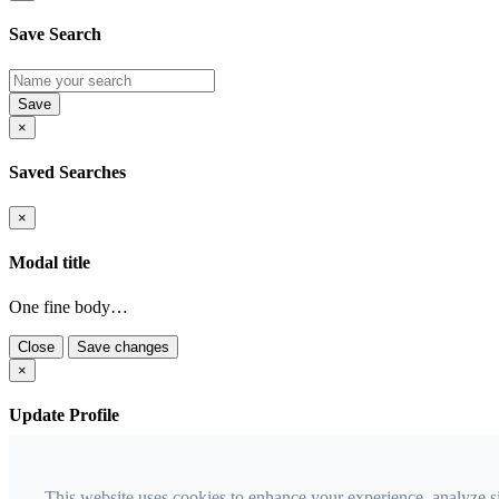
Save Search
×
Saved Searches
×
Modal title
One fine body…
Close
Save changes
×
Update Profile
Email
This website uses cookies to enhance your experience, analyze s