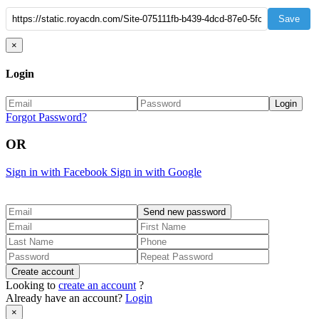
Save
×
Login
Forgot Password?
OR
Sign in with Facebook
Sign in with Google
Looking to
create an account
?
Already have an account?
Login
×