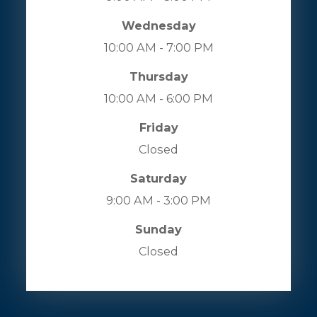
Wednesday
10:00 AM - 7:00 PM
Thursday
10:00 AM - 6:00 PM
Friday
Closed
Saturday
9:00 AM - 3:00 PM
Sunday
Closed