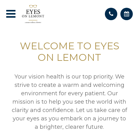
WELCOME TO EYES
ON LEMONT
Your vision health is our top priority. We
strive to create a warm and welcoming
environment for every patient. Our
mission is to help you see the world with
clarity and confidence. Let us take care of
your eyes as you embark on a journey to
a brighter, clearer future.